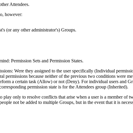
other
Attendees
.
do, however:
t's (or any other administrator's) Groups.
 mind: Permission Sets and Permission States.
sions: Were they assigned to the user specifically (Individual permissio
ral permissions because neither of the previous two conditions were me
rform a certain task (Allow) or not (Deny). For individual users and Grou
corresponding permission state is for the
Attendees
group (Inherited).
o play only to resolve conflicts that arise when a user is a member of 
 people not be added to multiple Groups, but in the event that it is nece