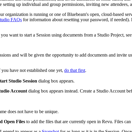
e setting up individual and group permissions, inviting new attendees,
our organization is running or one of
Bluebeam
's open, cloud-based serv
tudio FAQs
for information about resetting your password, if needed).
 you want to start a Session using documents from a Studio Project, se
ssions and will be given the opportunity to add documents and invite us
f you have not established one yet,
do that first
.
tart Studio Session
dialog box appears.
tudio Account
dialog box appears instead. Create a Studio Account be
ame does not have to be unique.
d Open Files
to add the files that are currently open in
Revu
. Files can
e Legend to appear as a
Snapshot
for as long as it is in the Session. On