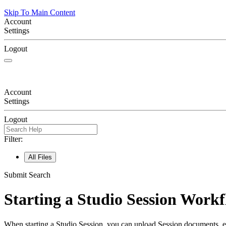
Skip To Main Content
Account
Settings
Logout
Account
Settings
Logout
Filter:
All Files
Submit Search
Starting a Studio Session Work
When starting a Studio Session, you can upload Session documents, esta