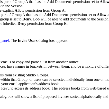
is part of Group A that has the
Add Documents
permission set to
Allo
s
to the
Session
.
e explicit
Allow
permission from Group A.
 part of Group A that has the
Add Documents
permission set to
Allow
group is set to
Deny
. Bob
will
be able to
add documents
to the
Session
e inherited
Deny
permission from Group B.
 panel
. The
Invite Users
dialog box appears.
er emails or copy and paste a list from another source.
es, have names in brackets in between them, and be a mixture of differ
ails from existing Studio Groups.
s within that Group, or users can be selected individually from one or m
m your email application's address book.
r
Revu
to access its address book. The address books from web-based e
alog box will show a list of proposed invitees sorted alphabetically an