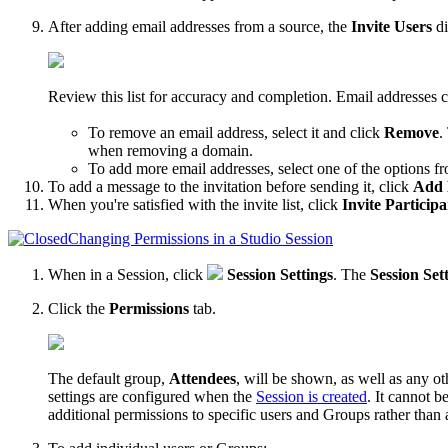
After adding email addresses from a source, the
Invite Users
di
Review this list for accuracy and completion. Email addresses
To remove an email address, select it and click
Remove
.
when removing a domain.
To add more email addresses, select one of the options f
To add a message to the invitation before sending it, click
Add 
When you're satisfied with the invite list, click
Invite Participa
Changing Permissions in a Studio Session
When in a Session, click
Session Settings
. The
Session Set
Click the
Permissions
tab.
The default group,
Attendees
, will be shown, as well as any o
settings are configured when the
Session is created
. It cannot b
additional permissions to specific users and Groups rather than 