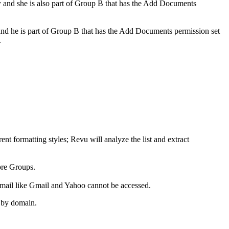
w
and she is also part of Group B that has the
Add Documents
and he is part of Group B that has the
Add Documents
permission set
.
ent formatting styles;
Revu
will analyze the list and extract
ore Groups.
mail like Gmail and Yahoo cannot be accessed.
d by domain.