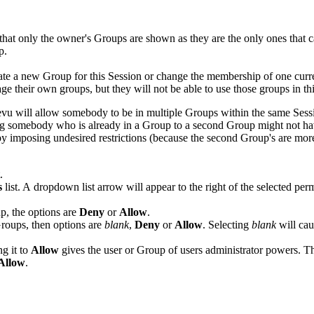
that only the owner's Groups are shown as they are the only ones that 
p.
ate a new Group for this
Session
or change the membership of one curre
e their own groups, but they will not be able to use those groups in th
evu
will allow somebody to be in multiple Groups within the same Sess
ing somebody who is already in a Group to a second Group might not have
 by imposing undesired restrictions (because the second Group's are more 
.
s
list. A dropdown list arrow will appear to the right of the selected per
p, the options are
Deny
or
Allow
.
Groups, then options are
blank
,
Deny
or
Allow
. Selecting
blank
will cau
ng it to
Allow
gives the user or Group of users administrator powers. The
Allow
.