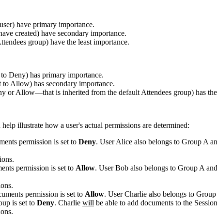
c user) have primary importance.
 have created) have secondary importance.
ttendees
group) have the least importance.
set to Deny) has primary importance.
set to Allow) has secondary importance.
eny or Allow—that is inherited from the default
Attendees
group) has the
 help illustrate how a user's actual permissions are determined:
ments
permission is set to
Deny
. User Alice also belongs to Group A a
ions.
ents
permission is set to
Allow
. User Bob also belongs to Group A and
ions.
cuments
permission is set to
Allow
. User Charlie also belongs to Group
oup is set to
Deny
. Charlie
will
be able to
add documents
to the
Sessio
ions.