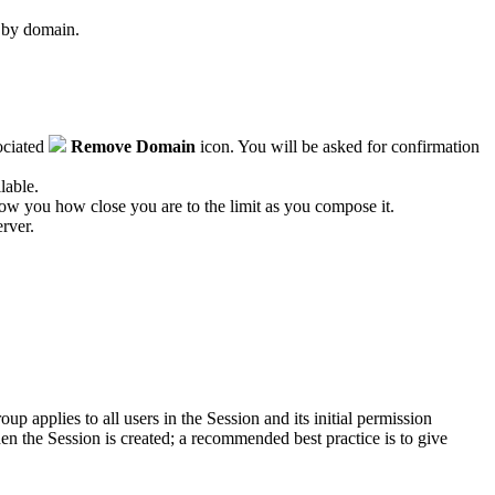
d by domain.
sociated
Remove Domain
icon. You will be asked for confirmation
lable.
how you how close you are to the limit as you compose it.
erver.
oup applies to all users in the
Session
and its initial permission
en the
Session
is created; a recommended best practice is to give