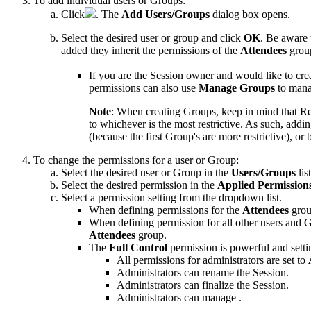
To add individual users or Groups:
Click
. The
Add Users/Groups
dialog box opens.
Select the desired user or group and click
OK
. Be aware 
added they inherit the permissions of the
Attendees
grou
If you are the
Session
owner and would like to cre
permissions can also use
Manage Groups
to manag
Note
:
When creating Groups, keep in mind that
R
to whichever is the most restrictive. As such, add
(because the first Group's are more restrictive), or
To change the permissions for a user or Group:
Select the desired user or Group in the
Users/Groups
list
Select the desired permission in the
Applied Permission
Select a permission setting from the dropdown list.
When defining permissions for the
Attendees
grou
When defining permission for all other users and 
Attendees
group.
The
Full Control
permission is powerful and setti
All permissions for administrators are set to
Administrators can rename the
Session
.
Administrators can
finalize the Session
.
Administrators can manage .