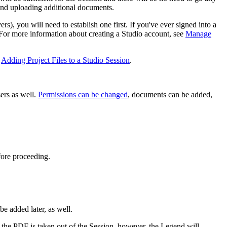
 and uploading additional documents.
ers), you will need to establish one first. If you've ever signed into a
 For more information about creating a Studio account, see
Manage
e
Adding Project Files to a Studio Session
.
ers as well.
Permissions can be changed
, documents can be added,
fore proceeding.
 be added later, as well.
ce the PDF is taken out of the Session, however, the Legend will