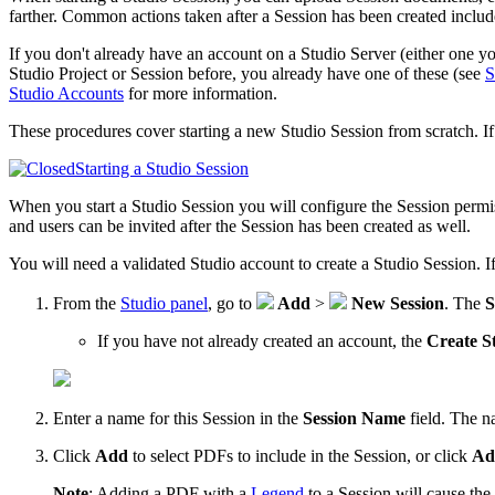
farther. Common actions taken after a Session has been created includ
If you don't already have an account on a Studio Server (either one y
Studio Project or Session before, you already have one of these (see
S
Studio Accounts
for more information.
These procedures cover starting a new Studio Session from scratch. If
Starting a Studio Session
When you start a Studio Session you will configure the Session permi
and users can be invited after the Session has been created as well.
You will need a validated Studio account to create a Studio Session. I
From the
Studio panel
, go to
Add
>
New Session
. The
S
If you have not already created an account, the
Create S
Enter a name for this Session in the
Session Name
field. The n
Click
Add
to select PDFs to include in the Session, or click
Ad
Note
:
Adding a PDF with a
Legend
to a Session will cause th