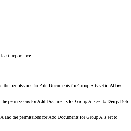
 least importance.
nd the permissions for
Add Documents
for Group A is set to
Allow
.
 the permissions for
Add Documents
for Group A is set to
Deny
. Bob
 A and the permissions for
Add Documents
for Group A is set to
n
.