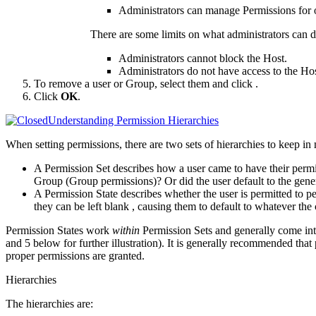
Administrators can manage Permissions for 
There are some limits on what administrators can 
Administrators cannot block the Host.
Administrators do not have access to the Hos
To remove a user or Group, select them and click
.
Click
OK
.
Understanding Permission Hierarchies
When setting permissions, there are two sets of hierarchies to keep in
A Permission Set describes how a user came to have their permis
Group (Group permissions)? Or did the user default to the gene
A Permission State describes whether the user is permitted to pe
they can be
left blank
, causing them to default to whatever the 
Permission States work
within
Permission Sets and generally come int
and 5 below for further illustration). It is generally recommended that
proper permissions are granted.
Hierarchies
The hierarchies are: