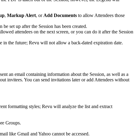
up
,
Markup Alert
, or
Add Documents
to allow Attendees those
n be set up after the Session has been created.
allowed attendees on the next screen, or you can do it after the Session
e in the future;
Revu
will not allow a back-dated expiration date.
sent an email containing information about the Session, as well as a
hout invitees. You can send invitations later or add Attendees without
ent formatting styles;
Revu
will analyze the list and extract
ore Groups.
mail like Gmail and Yahoo cannot be accessed.