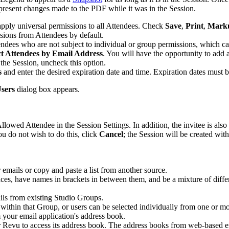
epresent changes made to the PDF while it was in the Session.
 apply universal permissions to all Attendees. Check
Save
,
Print
,
Mark
sions from Attendees by default.
tendees who are not subject to individual or group permissions, which ca
ct Attendees
by Email Address
. You will have the opportunity to add 
 the Session, uncheck this option.
s
and enter the desired expiration date and time. Expiration dates must b
Users
dialog box appears.
owed Attendee in the Session Settings. In addition, the invitee is also 
ou do not wish to do this, click
Cancel
; the Session will be created wit
er emails or copy and paste a list from another source.
es, have names in brackets in between them, and be a mixture of differ
ails from existing Studio Groups.
s within that Group, or users can be selected individually from one or m
m your email application's address book.
r
Revu
to access its address book. The address books from web-based e