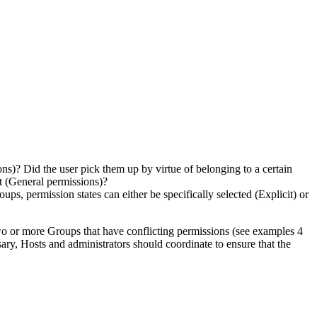
ns)? Did the user pick them up by virtue of belonging to a certain
t (General permissions)?
ps, permission states can either be specifically selected (Explicit) or
two or more Groups that have conflicting permissions (see examples 4
ssary, Hosts and administrators should coordinate to ensure that the