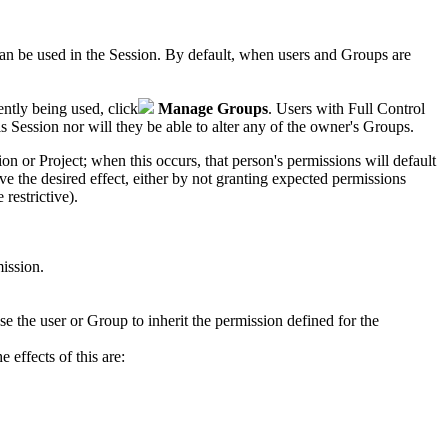
can be used in the
Session
. By default, when users and Groups are
ntly being used, click
Manage Groups
. Users with Full Control
is
Session
nor will they be able to alter any of the owner's Groups.
ion
or Project
; when this occurs, that person's permissions will default
 the desired effect, either by not granting expected permissions
restrictive).
mission.
se the user or Group to inherit the permission defined for the
 effects of this are: