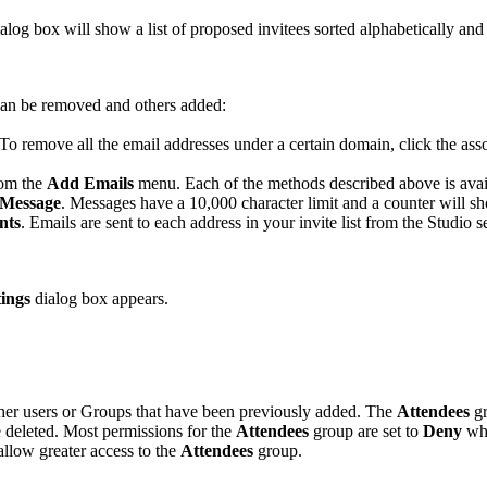
alog box will show a list of proposed invitees sorted alphabetically an
 can be removed and others added:
 To remove all the email addresses under a certain domain, click the as
rom the
Add Emails
menu. Each of the methods described above is avai
Message
. Messages have a 10,000 character limit and a counter will s
nts
. Emails are sent to each address in your invite list from the Studio s
tings
dialog box appears.
ther users or Groups that have been previously added. The
Attendees
gr
e deleted. Most permissions for the
Attendees
group are set to
Deny
wh
allow greater access to the
Attendees
group.