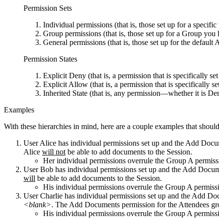
Permission Sets
Individual permissions (that is, those set up for a specifi
Group permissions (that is, those set up for a Group you
General permissions (that is, those set up for the default
A
Permission States
Explicit Deny (that is, a permission that is specifically 
Explicit Allow (that is, a permission that is specifically 
Inherited State (that is, any permission—whether it is D
Examples
With these hierarchies in mind, here are a couple examples that should
User Alice has individual permissions set up and the
Add Docu
Alice
will not
be able to
add documents
to the
Session
.
Her individual permissions overrule the Group A permiss
User Bob has individual permissions set up and the
Add Docum
will
be able to
add documents
to the
Session
.
His individual permissions overrule the Group A permiss
User Charlie has individual permissions set up and the
Add Do
<blank>
. The
Add Documents
permission for the
Attendees
gr
His individual permissions overrule the Group A permiss