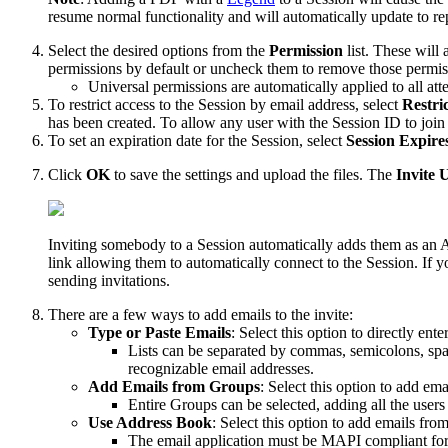
resume normal functionality and will automatically update to r
Select the desired options from the
Permission
list. These will
permissions by default or uncheck them to remove those permis
Universal permissions are automatically applied to all at
To restrict access to the Session by email address, select
Restri
has been created. To allow any user with the Session ID to join
To set an expiration date for the Session, select
Session Expire
Click
OK
to save the settings and upload the files. The
Invite 
Inviting somebody to a Session automatically adds them as an All
link allowing them to automatically connect to the Session. If y
sending invitations.
There are a few ways to add emails to the invite:
Type or Paste Emails
: Select this option to directly ent
Lists can be separated by commas, semicolons, spac
recognizable email addresses.
Add Emails from Groups
: Select this option to add em
Entire Groups can be selected, adding all the user
Use Address Book
: Select this option to add emails fro
The email application must be MAPI compliant fo