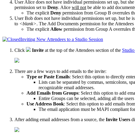
User Alice does not have individual permissions set up, but she 
permission set to
Deny
. Alice
will not
be able to
add document
The explicit
Deny
permission from Group B overrules th
User Bob does not have individual permissions set up, but he is
to
<blank>
. The
Add Documents
permission for the
Attendees
The explicit
Allow
permission from Group A overrules th
Inviting New Attendees to a Studio Session
Click
Invite
at the top of the Attendees section of the
Studio
There are a few ways to add emails to the invite:
Type or Paste Emails
: Select this option to directly ent
Lists can be separated by commas, semicolons, spac
recognizable email addresses.
Add Emails from Groups
: Select this option to add em
Entire Groups can be selected, adding all the user
Use Address Book
: Select this option to add emails fro
The email application must be MAPI compliant fo
After adding email addresses from a source, the
Invite Users
di