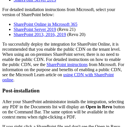
For detailed installation instructions from Microsoft, select your
version of SharePoint below:
SharePoint Online in Microsoft 365
SharePoint Server 2019
(
Revu
21)
SharePoint 2013, 2016, 2019
(
Revu
20)
To successfully deploy the integration for SharePoint Online, it is
recommended that you enable the public CDN on the tenant level.
When using an on-premises SharePoint server, there is no need to
enable the public CDN. For detailed instructions on how to enable
the public CDN, see the
SharePoint instructions
from Microsoft. For
information on the purpose and benefits of enabling a public CDN,
see the Microsoft Learn article on
using CDN with SharePoint
online
.
Post-installation
After your SharePoint administrator installs the integration, selecting
any PDF in the Documents list will display an
Open in Revu
button
on the Command Bar. The same option will be available in the
context menu when right-clicking a PDF.
If you right-click a SharePoint file and don't see the Open in Revu