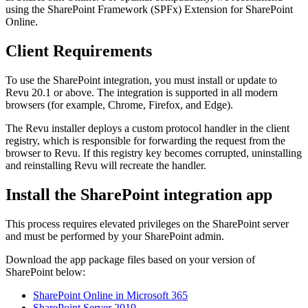
using the SharePoint Framework (SPFx) Extension for SharePoint
Online.
Client Requirements
To use the SharePoint integration, you must install or update to
Revu
20.1 or above. The integration is supported in all modern
browsers (for example, Chrome, Firefox, and Edge).
The
Revu
installer deploys a custom protocol handler in the client
registry, which is responsible for forwarding the request from the
browser to
Revu
. If this registry key becomes corrupted, uninstalling
and reinstalling
Revu
will recreate the handler.
Install the SharePoint integration app
This process requires elevated privileges on the SharePoint server
and must be performed by your SharePoint admin.
Download the app package files based on your version of
SharePoint below:
SharePoint Online in Microsoft 365
SharePoint Server 2019