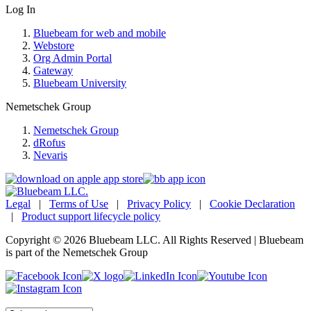
Log In
Bluebeam for web and mobile
Webstore
Org Admin Portal
Gateway
Bluebeam University
Nemetschek Group
Nemetschek Group
dRofus
Nevaris
Legal
|
Terms of Use
|
Privacy Policy
|
Cookie Declaration
|
Product support lifecycle policy
Copyright © 2026 Bluebeam LLC. All Rights Reserved | Bluebeam
is part of the Nemetschek Group
Language: