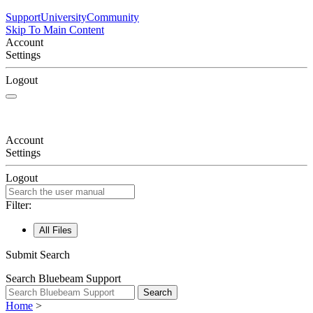
Support
University
Community
Skip To Main Content
Account
Settings
Logout
Account
Settings
Logout
Filter:
All Files
Submit Search
Search Bluebeam Support
Search
Home
>