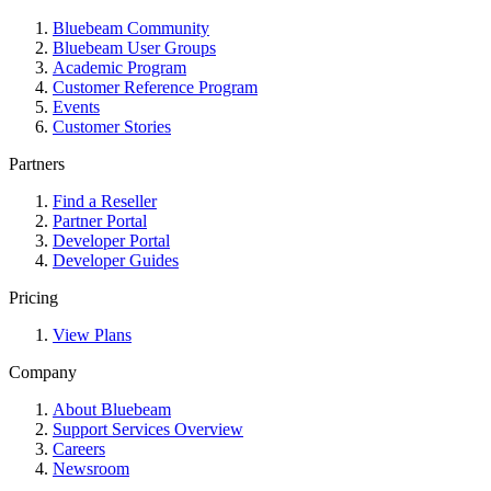
Bluebeam Community
Bluebeam User Groups
Academic Program
Customer Reference Program
Events
Customer Stories
Partners
Find a Reseller
Partner Portal
Developer Portal
Developer Guides
Pricing
View Plans
Company
About Bluebeam
Support Services Overview
Careers
Newsroom