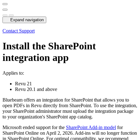
Expand navigation
Contact Support
Install the SharePoint
integration app
Applies to:
Revu
21
Revu
20.1 and above
Bluebeam
offers an integration for SharePoint that allows you to
open PDFs in
Revu
directly from SharePoint. To use the integration,
your SharePoint administrator must upload the integration package
to your organization's SharePoint app catalog.
Microsoft ended support for the
SharePoint Add-in model
for
SharePoint Online on April 2, 2026. Add-ins will no longer function
in SharePoint Online. For optimal compatibility, we recommend