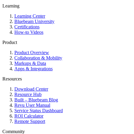
Learning
Learning Center
Bluebeam University
Certifications
How-to Videos
Product
Product Overview
Collaboration & Mobility
Markups & Data
Apps & Integrations
Resources
Download Center
Resource Hub
Built – Bluebeam Blog
Revu User Manual
Service Status Dashboard
ROI Calculator
Remote Support
Community