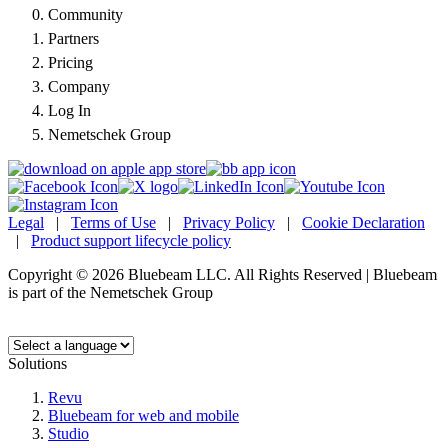
Community
Partners
Pricing
Company
Log In
Nemetschek Group
Legal
|
Terms of Use
|
Privacy Policy
|
Cookie Declaration
|
Product support lifecycle policy
Copyright © 2026 Bluebeam LLC. All Rights Reserved | Bluebeam
is part of the Nemetschek Group
Language:
Solutions
Revu
Bluebeam for web and mobile
Studio