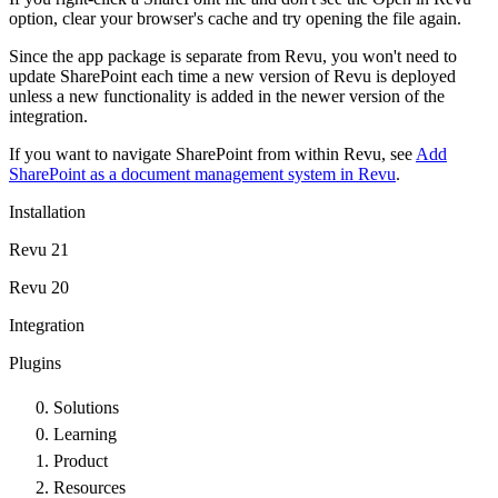
option, clear your browser's cache and try opening the file again.
Since the app package is separate from
Revu
, you won't need to
update SharePoint each time a new version of
Revu
is deployed
unless a new functionality is added in the newer version of the
integration.
If you want to navigate SharePoint from within
Revu
, see
Add
SharePoint as a document management system in Revu
.
Installation
Revu 21
Revu 20
Integration
Plugins
Solutions
Learning
Product
Resources