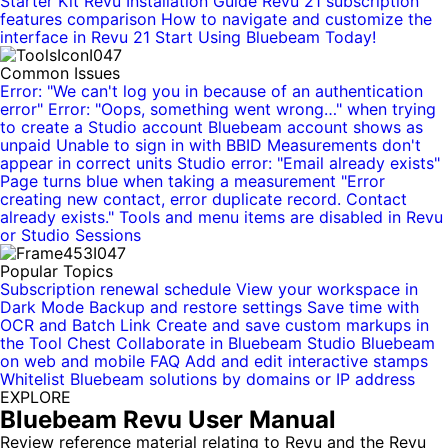
Starter Kit
Revu Installation Guide
Revu 21 subscription
features comparison
How to navigate and customize the
interface in Revu 21
Start Using Bluebeam Today!
Common Issues
Error: "We can't log you in because of an authentication
error"
Error: "Oops, something went wrong…" when trying
to create a Studio account
Bluebeam account shows as
unpaid
Unable to sign in with BBID
Measurements don't
appear in correct units
Studio error: "Email already exists"
Page turns blue when taking a measurement
"Error
creating new contact, error duplicate record. Contact
already exists."
Tools and menu items are disabled in Revu
or Studio Sessions
Popular Topics
Subscription renewal schedule
View your workspace in
Dark Mode
Backup and restore settings
Save time with
OCR and Batch Link
Create and save custom markups in
the Tool Chest
Collaborate in Bluebeam Studio
Bluebeam
on web and mobile
FAQ
Add and edit interactive stamps
Whitelist Bluebeam solutions by domains or IP address
EXPLORE
Bluebeam Revu User Manual
Review reference material relating to Revu and the Revu