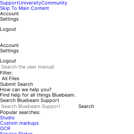
Support
University
Community
Skip To Main Content
Account
Settings
Logout
Account
Settings
Logout
Filter:
All Files
Submit Search
How can we help you?
Find help for all things Bluebeam.
Search Bluebeam Support
Search
Popular searches:
Studio
Custom markups
OCR
Service Status