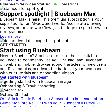
Bluebeam Services Status:
Operational
Support spotlight
|
Bluebeam Max
Bluebeam Max is here! This premium subscription is your
super tool for an AI-powered world. Accelerate drawing
reviews, automate workflows, and bridge the gap between
PDF and BIM.
Learn more
GET STARTED
Start using Bluebeam
New to Bluebeam? Start here to learn the essential skills
you need to confidently use Revu, Studio, and Bluebeam
on web and mobile. Browse support articles for new users
and Revu admins, and learn the basics at your own pace
with our tutorials and onboarding videos.
Get started with Bluebeam
Onboarding & Troubleshooting
Getting Started
Org Admin Guide
Bluebeam Subscription Implementation
Guide
Sign into Revu 21 with your Bluebeam ID
Revu 21