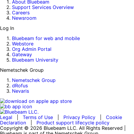
About Bluebeam
Support Services Overview
Careers
Newsroom
Log In
Bluebeam for web and mobile
Webstore
Org Admin Portal
Gateway
Bluebeam University
Nemetschek Group
Nemetschek Group
dRofus
Nevaris
Legal
|
Terms of Use
|
Privacy Policy
|
Cookie
Declaration
|
Product support lifecycle policy
Copyright © 2026 Bluebeam LLC. All Rights Reserved |
Bluebeam is part of the Nemetschek Group