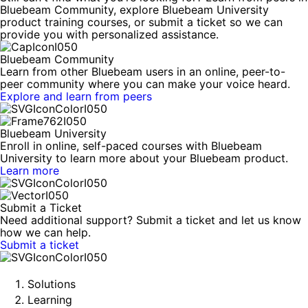
Bluebeam Community, explore Bluebeam University
product training courses, or submit a ticket so we can
provide you with personalized assistance.
Bluebeam Community
Learn from other Bluebeam users in an online, peer-to-
peer community where you can make your voice heard.
Explore and learn from peers
Bluebeam University
Enroll in online, self-paced courses with Bluebeam
University to learn more about your Bluebeam product.
Learn more
Submit a Ticket
Need additional support? Submit a ticket and let us know
how we can help.
Submit a ticket
Solutions
Learning