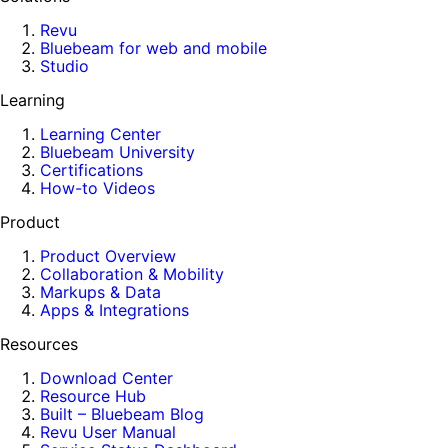
Revu
Bluebeam for web and mobile
Studio
Learning
Learning Center
Bluebeam University
Certifications
How-to Videos
Product
Product Overview
Collaboration & Mobility
Markups & Data
Apps & Integrations
Resources
Download Center
Resource Hub
Built – Bluebeam Blog
Revu User Manual