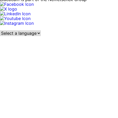
Language: