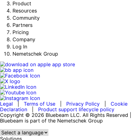
Product
Resources
Community
Partners
Pricing
Company
Log In
Nemetschek Group
Legal
|
Terms of Use
|
Privacy Policy
|
Cookie
Declaration
|
Product support lifecycle policy
Copyright © 2026 Bluebeam LLC. All Rights Reserved |
Bluebeam is part of the Nemetschek Group
Language:
Solutions