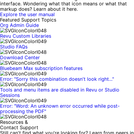
interface. Wondering what that icon means or what that
markup does? Learn about it here.
Explore the user manual
Featured Support Topics
Org Admin Guide
Revu Custom Libraries
Studio FAQs
Download Center
Bluebeam Max subscription features
Error: "Sorry this combination doesn't look right..."
Tools and menu items are disabled in Revu or Studio
Sessions
Error: "Word: An unknown error occurred while post-
processing the PDF"
Resources &
Contact Support
Still can't find what you're looking for? Learn from peers in