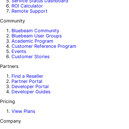
Service Status Dashboard
ROI Calculator
Remote Support
Community
Bluebeam Community
Bluebeam User Groups
Academic Program
Customer Reference Program
Events
Customer Stories
Partners
Find a Reseller
Partner Portal
Developer Portal
Developer Guides
Pricing
View Plans
Company