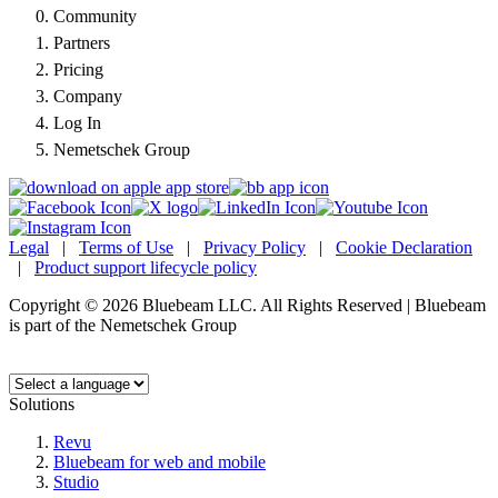
Community
Partners
Pricing
Company
Log In
Nemetschek Group
Legal
|
Terms of Use
|
Privacy Policy
|
Cookie Declaration
|
Product support lifecycle policy
Copyright © 2026 Bluebeam LLC. All Rights Reserved | Bluebeam
is part of the Nemetschek Group
Language:
Solutions
Revu
Bluebeam for web and mobile
Studio