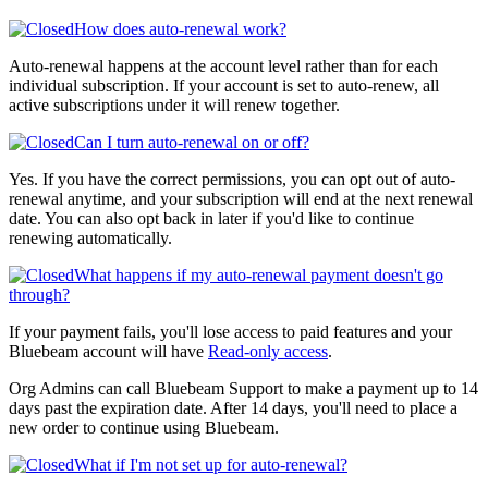
How does auto-renewal work?
Auto-renewal happens at the account level rather than for each
individual subscription. If your account is set to auto-renew, all
active subscriptions under it will renew together.
Can I turn auto-renewal on or off?
Yes. If you have the correct permissions, you can opt out of auto-
renewal anytime, and your subscription will end at the next renewal
date. You can also opt back in later if you'd like to continue
renewing automatically.
What happens if my auto-renewal payment doesn't go
through?
If your payment fails, you'll lose access to paid features and your
Bluebeam account will have
Read-only access
.
Org Admins can call Bluebeam Support to make a payment up to 14
days past the expiration date. After 14 days, you'll need to place a
new order to continue using Bluebeam.
What if I'm not set up for auto-renewal?