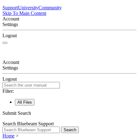
Support
University
Community
Skip To Main Content
Account
Settings
Logout
Account
Settings
Logout
Filter:
All Files
Submit Search
Search Bluebeam Support
Search
Home
>