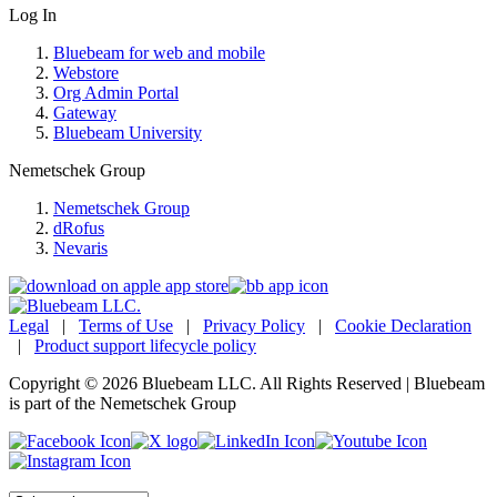
Log In
Bluebeam for web and mobile
Webstore
Org Admin Portal
Gateway
Bluebeam University
Nemetschek Group
Nemetschek Group
dRofus
Nevaris
Legal
|
Terms of Use
|
Privacy Policy
|
Cookie Declaration
|
Product support lifecycle policy
Copyright © 2026 Bluebeam LLC. All Rights Reserved | Bluebeam
is part of the Nemetschek Group
Language: