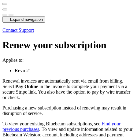
Expand navigation
Contact Support
Renew your subscription
Applies to:
Revu
21
Renewal invoices are automatically sent via email from billing.
Select
Pay Online
in the invoice to complete your payment via a
secure Stripe link. You also have the option to pay by wire transfer
or check.
Purchasing a new subscription instead of renewing may result in
disruption of service.
To view your existing Bluebeam subscriptions, see
Find your
previous purchases
. To view and update information related to your
Bluebeam
Webstore account, including addresses and payment