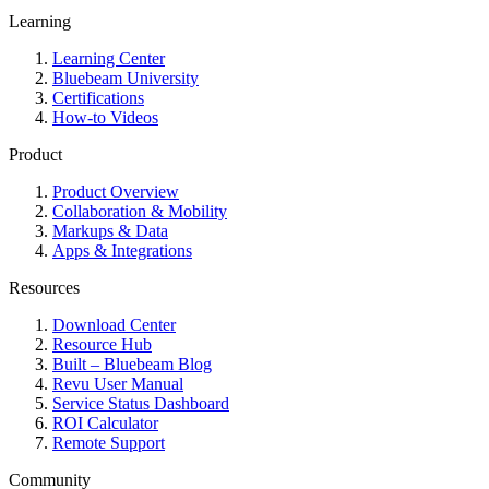
Learning
Learning Center
Bluebeam University
Certifications
How-to Videos
Product
Product Overview
Collaboration & Mobility
Markups & Data
Apps & Integrations
Resources
Download Center
Resource Hub
Built – Bluebeam Blog
Revu User Manual
Service Status Dashboard
ROI Calculator
Remote Support
Community