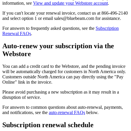
information, see
View and update your Webstore account
.
If you can't locate your renewal invoice, contact us at 866-496-2140
and select option 1 or email sales@bluebeam.com for assistance.
For answers to frequently asked questions, see the
Subscription
Renewal FAQs
.
Auto-renew your subscription via the
Webstore
You can add a credit card to the Webstore, and the pending invoice
will be automatically charged for customers in North America only.
Customers outside North America can pay directly using the "Pay
Online" link in the invoice.
Please avoid purchasing a new subscription as it may result in a
disruption of service.
For answers to common questions about auto-renewal, payments,
and notifications, see the
auto-renewal FAQs
below.
Subscription renewal schedule