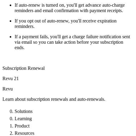
If auto-renew is turned on, you'll get advance auto-charge
reminders and email confirmation with payment receipts.
If you opt out of auto-renew, you'll receive expiration
reminders.
If a payment fails, you'll get a charge failure notification sent
via email so you can take action before your subscription
ends.
Subscription Renewal
Revu 21
Revu
Learn about subscription renewals and auto-renewals.
Solutions
Learning
Product
Resources