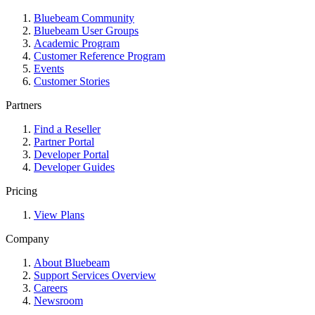
Bluebeam Community
Bluebeam User Groups
Academic Program
Customer Reference Program
Events
Customer Stories
Partners
Find a Reseller
Partner Portal
Developer Portal
Developer Guides
Pricing
View Plans
Company
About Bluebeam
Support Services Overview
Careers
Newsroom