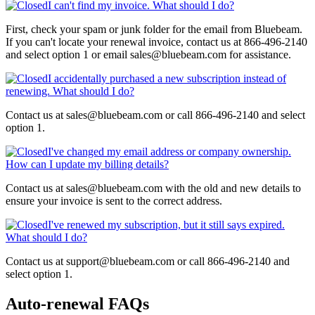
I can't find my invoice. What should I do?
First, check your spam or junk folder for the email from Bluebeam.
If you can't locate your renewal invoice, contact us at 866-496-2140
and select option 1 or email sales@bluebeam.com for assistance.
I accidentally purchased a new subscription instead of
renewing. What should I do?
Contact us at sales@bluebeam.com or call 866-496-2140 and select
option 1.
I've changed my email address or company ownership.
How can I update my billing details?
Contact us at sales@bluebeam.com with the old and new details to
ensure your invoice is sent to the correct address.
I've renewed my subscription, but it still says expired.
What should I do?
Contact us at support@bluebeam.com or call 866-496-2140 and
select option 1.
Auto-renewal FAQs