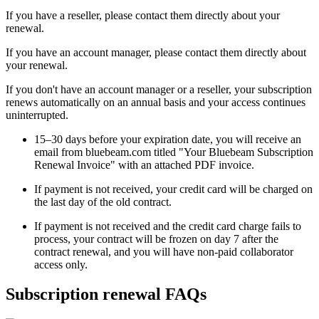
If you have a reseller, please contact them directly about your
renewal.
If you have an account manager, please contact them directly about
your renewal.
If you don't have an account manager or a reseller, your subscription
renews automatically on an annual basis and your access continues
uninterrupted.
15–30 days before your expiration date, you will receive an
email from bluebeam.com titled "Your Bluebeam Subscription
Renewal Invoice" with an attached PDF invoice.
If payment is not received, your credit card will be charged on
the last day of the old contract.
If payment is not received and the credit card charge fails to
process, your contract will be frozen on day 7 after the
contract renewal, and you will have non-paid collaborator
access only.
Subscription renewal FAQs