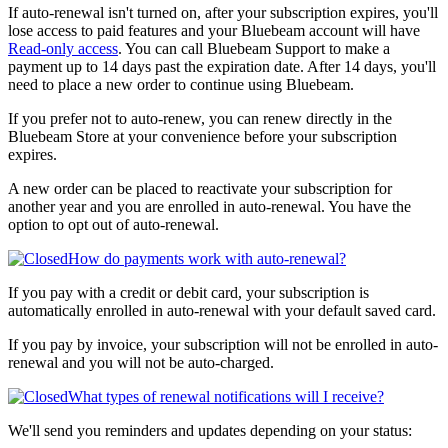
If auto-renewal isn't turned on, after your subscription expires, you'll
lose access to paid features and your Bluebeam account will have
Read-only access
. You can call Bluebeam Support to make a
payment up to 14 days past the expiration date. After 14 days, you'll
need to place a new order to continue using Bluebeam.
If you prefer not to auto-renew, you can renew directly in the
Bluebeam Store
at your convenience before your subscription
expires.
A new order can be placed to reactivate your subscription for
another year and you are enrolled in auto-renewal. You have the
option to opt out of auto-renewal.
How do payments work with auto-renewal?
If you pay with a credit or debit card, your subscription is
automatically enrolled in auto-renewal with your default saved card.
If you pay by invoice, your subscription will not be enrolled in auto-
renewal and you will not be auto-charged.
What types of renewal notifications will I receive?
We'll send you reminders and updates depending on your status: