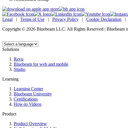
Legal
|
Terms of Use
|
Privacy Policy
|
Cookie Declaration
Copyright © 2026 Bluebeam LLC. All Rights Reserved | Bluebeam is
Language:
Solutions
Revu
Bluebeam for web and mobile
Studio
Learning
Learning Center
Bluebeam University
Certifications
How-to Videos
Product
Product Overview