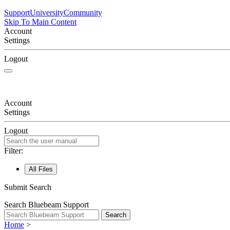
Support
University
Community
Skip To Main Content
Account
Settings
Logout
Account
Settings
Logout
Filter:
All Files
Submit Search
Search Bluebeam Support
Search
Home
>