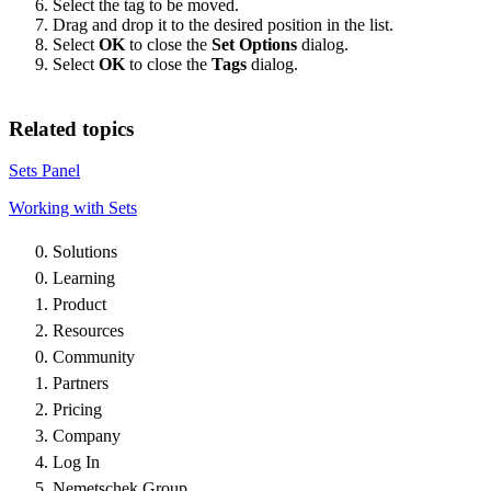
Select the tag to be moved.
Drag and drop it to the desired position in the list.
Select
OK
to close the
Set Options
dialog.
Select
OK
to close the
Tags
dialog.
Related topics
Sets Panel
Working with Sets
Solutions
Learning
Product
Resources
Community
Partners
Pricing
Company
Log In
Nemetschek Group