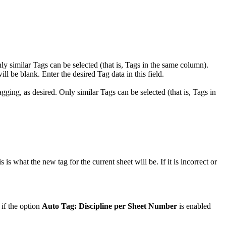
ly similar Tags can be selected (that is, Tags in the same column).
ill be blank. Enter the desired Tag data in this field.
gging, as desired. Only similar Tags can be selected (that is, Tags in
is what the new tag for the current sheet will be. If it is incorrect or
 if the option
Auto Tag: Discipline per Sheet Number
is enabled