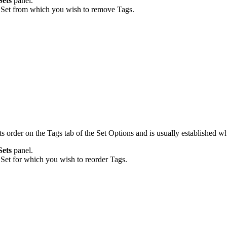
Sets
panel.
 Set from which you wish to remove Tags.
ts order on the Tags tab of the Set Options and is usually established w
Sets
panel.
Set for which you wish to reorder Tags.