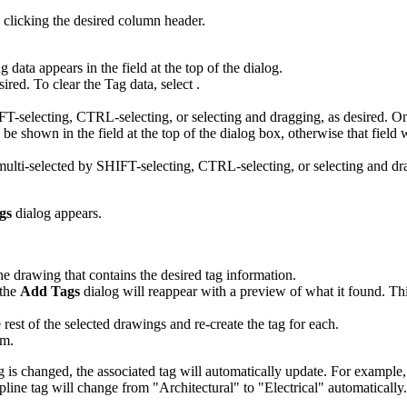
 clicking the desired column header.
 data appears in the field at the top of the dialog.
esired. To clear the Tag data, select
.
IFT-selecting, CTRL-selecting, or selecting and dragging, as desired. On
 be shown in the field at the top of the dialog box, otherwise that field w
 multi-selected by SHIFT-selecting, CTRL-selecting, or selecting and dra
gs
dialog appears.
he drawing that contains the desired tag information.
 the
Add Tags
dialog will reappear with a preview of what it found. This 
 rest of the selected drawings and re-create the tag for each.
em.
 is changed, the associated tag will automatically update. For example,
line tag will change from "Architectural" to "Electrical" automatically.