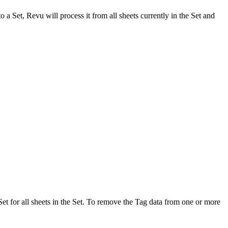
to a Set,
Revu
will process it from all sheets currently in the Set and
Set for all sheets in the Set. To remove the Tag data from one or more