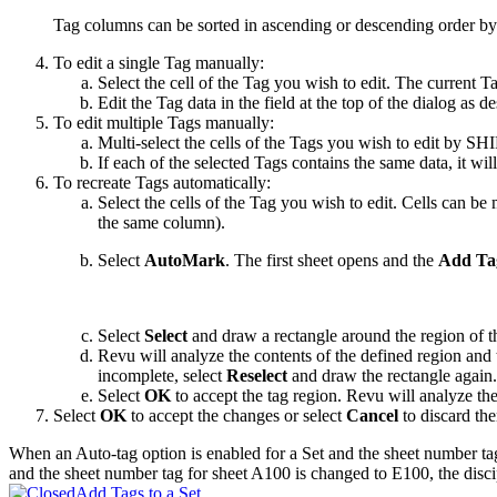
Tag columns can be sorted in ascending or descending order by
To edit a single Tag manually:
Select the cell of the Tag you wish to edit. The current Tag
Edit the Tag data in the field at the top of the dialog as d
To edit multiple Tags manually:
Multi-select the cells of the Tags you wish to edit by SH
If each of the selected Tags contains the same data, it will
To recreate Tags automatically:
Select the cells of the Tag you wish to edit. Cells can be
the same column).
Select
AutoMark
. The first sheet opens and the
Add Ta
Select
Select
and draw a rectangle around the region of t
Revu
will analyze the contents of the defined region and
incomplete, select
Reselect
and draw the rectangle again.
Select
OK
to accept the tag region.
Revu
will analyze the
Select
OK
to accept the changes or select
Cancel
to discard th
When an Auto-tag option is enabled for a Set and the sheet number tag
and the sheet number tag for sheet A100 is changed to E100, the discip
Add Tags to a Set