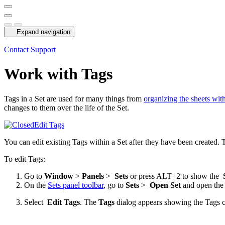
Expand navigation
Contact Support
Work with Tags
Tags in a Set are used for many things from
organizing the sheets with
changes to them over the life of the Set.
Edit Tags
You can edit existing Tags within a Set after they have been created. T
To edit Tags:
Go to
Window
>
Panels
>
Sets
or press ALT+2 to show the
On the
Sets panel toolbar
, go to
Sets
>
Open Set
and open the 
Select
Edit Tags
. The
Tags
dialog appears showing the Tags cu