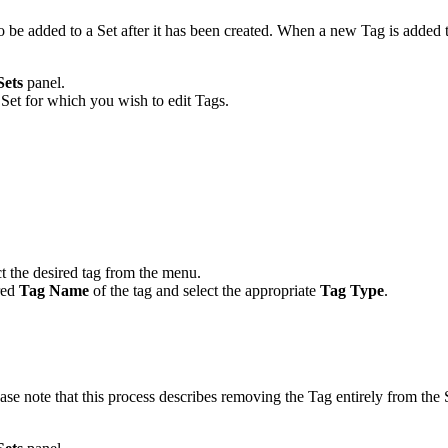
so be added to a Set after it has been created. When a new Tag is added 
Sets
panel.
Set for which you wish to edit Tags.
t the desired tag from the menu.
ired
Tag Name
of the tag and select the appropriate
Tag Type
.
ase note that this process describes removing the Tag entirely from the 