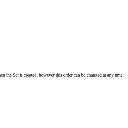
hen the Set is created, however this order can be changed at any time.