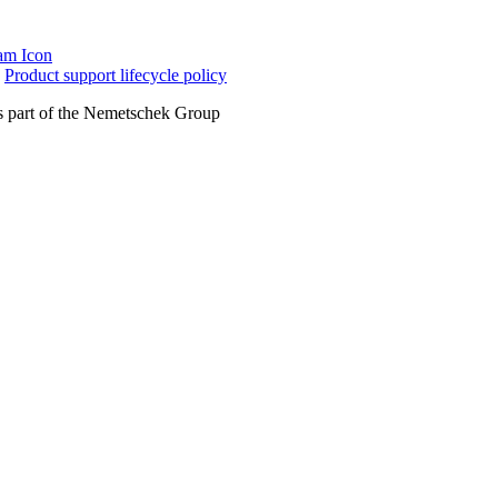
|
Product support lifecycle policy
 part of the Nemetschek Group