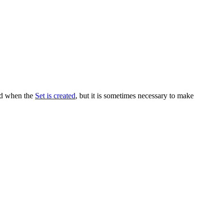
ned when the
Set is created
, but it is sometimes necessary to make