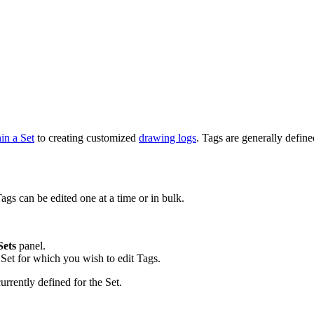
in a Set
to creating customized
drawing logs
. Tags are generally defi
ags can be edited one at a time or in bulk.
Sets
panel.
Set for which you wish to edit Tags.
rrently defined for the Set.