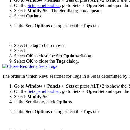
Go to
Window
>
Panels
>
Sets
or press ALT+2 to show the
On the
Sets panel toolbar
, go to
Sets
>
Open Set
and open the
Select
Modify Set
. The
Set
dialog box appears.
Select
Options
.
In the
Sets Options
dialog, select the
Tags
tab.
Select the tag to be removed.
Select
.
Select
OK
to close the
Set Options
dialog.
Select
OK
to close the
Tags
dialog.
Reorder a Set's Tags
The order in which
Revu
searches for Tags in a Set is determined by i
Go to
Window
>
Panels
>
Sets
or press ALT+2 to show the
On the
Sets panel toolbar
, go to
Sets
>
Open Set
and open the 
Select
Modify Set
.
In the
Set
dialog, click
Options
.
In the
Sets Options
dialog, select the
Tags
tab.