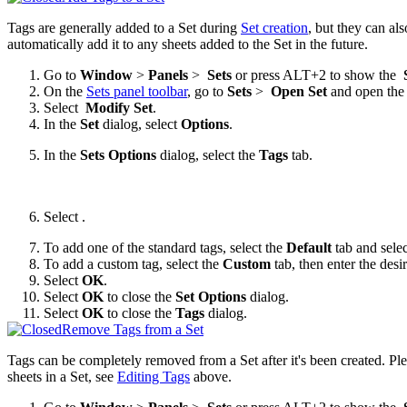
Tags are generally added to a Set during
Set creation
, but they can al
automatically add it to any sheets added to the Set in the future.
Go to
Window
>
Panels
>
Sets
or press ALT+2 to show the
On the
Sets panel toolbar
, go to
Sets
>
Open Set
and open the 
Select
Modify Set
.
In the
Set
dialog, select
Options
.
In the
Sets Options
dialog, select the
Tags
tab.
Select
.
To add one of the standard tags, select the
Default
tab and selec
To add a custom tag, select the
Custom
tab, then enter the des
Select
OK
.
Select
OK
to close the
Set Options
dialog.
Select
OK
to close the
Tags
dialog.
Remove Tags from a Set
Tags can be completely removed from a Set after it's been created. Ple
sheets in a Set, see
Editing Tags
above.