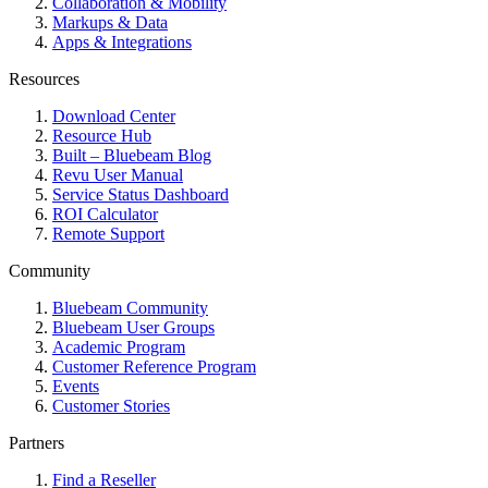
Collaboration & Mobility
Markups & Data
Apps & Integrations
Resources
Download Center
Resource Hub
Built – Bluebeam Blog
Revu User Manual
Service Status Dashboard
ROI Calculator
Remote Support
Community
Bluebeam Community
Bluebeam User Groups
Academic Program
Customer Reference Program
Events
Customer Stories
Partners
Find a Reseller